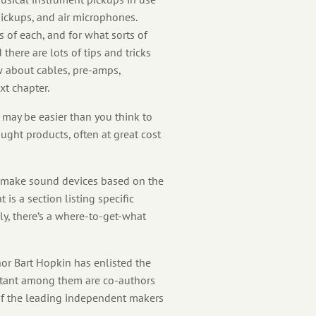
pickups, and air microphones.
 of each, and for what sorts of
there are lots of tips and tricks
ow about cables, pre-amps,
xt chapter.
may be easier than you think to
ght products, often at great cost
o-make sound devices based on the
 is a section listing specific
ly, there’s a where-to-get-what
or Bart Hopkin has enlisted the
ortant among them are co-authors
 of the leading independent makers