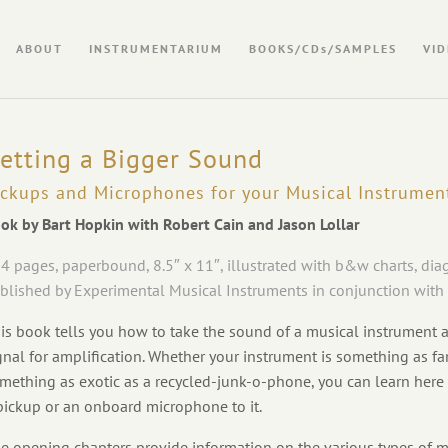
ABOUT
INSTRUMENTARIUM
BOOKS/CDs/SAMPLES
VID
etting a Bigger Sound
ickups and Microphones for your Musical Instrumen
ok by Bart Hopkin with Robert Cain and Jason Lollar
4 pages, paperbound, 8.5″ x 11″, illustrated with b&w charts, di
blished by Experimental Musical Instruments in conjunction with
is book tells you how to take the sound of a musical instrument an
gnal for amplification. Whether your instrument is something as fam
mething as exotic as a recycled-junk-o-phone, you can learn here
pickup or an onboard microphone to it.
e opening chapters provide information on the various types of m