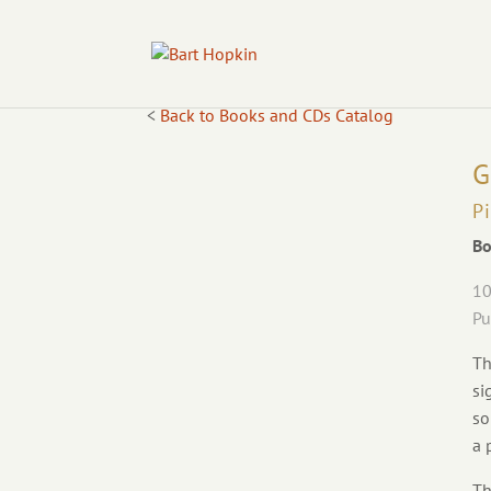
<
Back to Books and CDs Catalog
G
P
Bo
10
Pu
Th
si
so
a 
Th