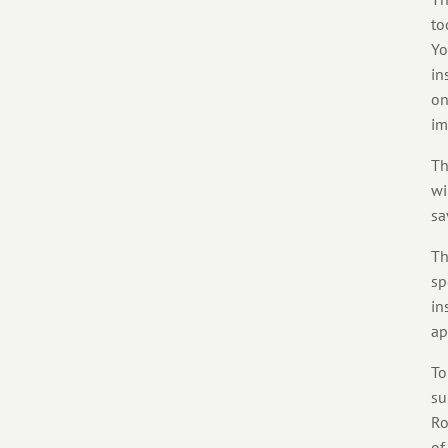
to
Yo
in
on
im
Th
wi
sa
Th
sp
in
ap
To
su
Ro
of