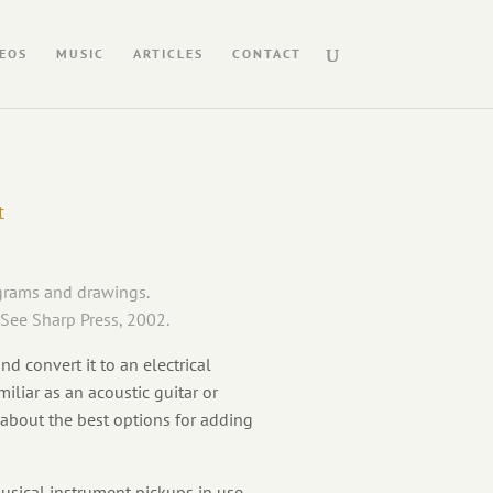
EOS
MUSIC
ARTICLES
CONTACT
t
agrams and drawings.
 See Sharp Press, 2002.
d convert it to an electrical
iliar as an acoustic guitar or
 about the best options for adding
usical instrument pickups in use