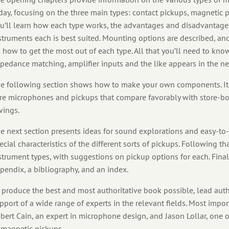
day, focusing on the three main types: contact pickups, magnetic 
u’ll learn how each type works, the advantages and disadvantages
struments each is best suited. Mounting options are described, and 
 how to get the most out of each type. All that you’ll need to kn
pedance matching, amplifier inputs and the like appears in the ne
e following section shows how to make your own components. It 
re microphones and pickups that compare favorably with store-bou
vings.
e next section presents ideas for sound explorations and easy-t
ecial characteristics of the different sorts of pickups. Following that
strument types, with suggestions on pickup options for each. Final
pendix, a bibliography, and an index.
 produce the best and most authoritative book possible, lead auth
pport of a wide range of experts in the relevant fields. Most imp
bert Cain, an expert in microphone design, and Jason Lollar, one
 magnetic pickups.