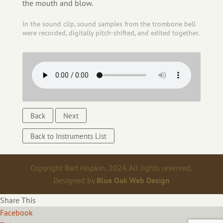
the mouth and blow.
In the sound clip, sound samples from the trombone bell
were recorded, digitally pitch-shifted, and edited together.
Back
Next
Back to Instruments List
Copyright Bart Hopkin, 2024. All rights reserved.
Designed by
Blue Oak Web Design
Share This
Facebook