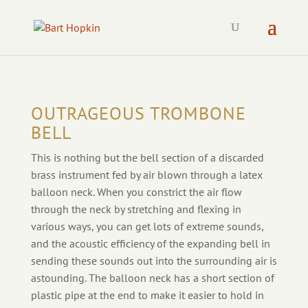
OUTRAGEOUS TROMBONE
BELL
This is nothing but the bell section of a discarded
brass instrument fed by air blown through a latex
balloon neck. When you
constrict the air flow
through the neck by stretching and flexing in
various ways, you can get lots of extreme sounds,
and the acoustic efficiency of the expanding bell in
sending these sounds out into the surrounding air is
astounding. The balloon neck has a short section of
plastic pipe at the end to make it easier to hold in