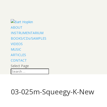
ABOUT
INSTRUMENTARIUM
BOOKS/CDs/SAMPLES
VIDEOS
MUSIC
ARTICLES
CONTACT
Select Page
03-025m-Squeegy-K-New