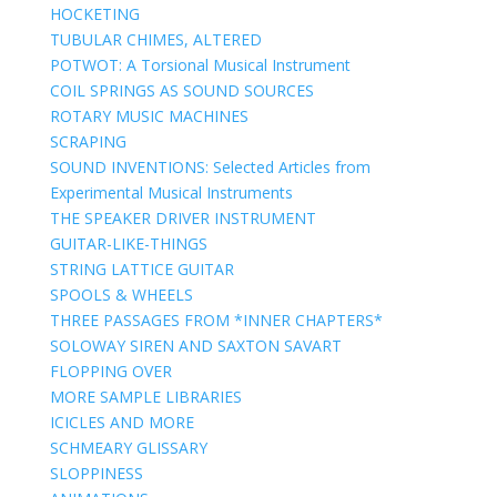
HOCKETING
TUBULAR CHIMES, ALTERED
POTWOT: A Torsional Musical Instrument
COIL SPRINGS AS SOUND SOURCES
ROTARY MUSIC MACHINES
SCRAPING
SOUND INVENTIONS: Selected Articles from
Experimental Musical Instruments
THE SPEAKER DRIVER INSTRUMENT
GUITAR-LIKE-THINGS
STRING LATTICE GUITAR
SPOOLS & WHEELS
THREE PASSAGES FROM *INNER CHAPTERS*
SOLOWAY SIREN AND SAXTON SAVART
FLOPPING OVER
MORE SAMPLE LIBRARIES
ICICLES AND MORE
SCHMEARY GLISSARY
SLOPPINESS