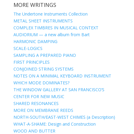
MORE WRITINGS
The Undertone Instruments Collection
METAL SHEET INSTRUMENTS
COMPLEX TIMBRES IN MUSICAL CONTEXT
AUDIORIUM — a new album from Bart
HARMONIC DAMPING
SCALE-LOGICS
SAMPLING A PREPARED PIANO
FIRST PRINCIPLES
CONJOINED STRING SYSTEMS
NOTES ON A MINIMAL KEYBOARD INSTRUMENT
WHICH MODE DOMINATES?
THE WINDOW GALLERY AT SAN FRANCISCO’S
CENTER FOR NEW MUSIC
SHARED RESONANCES
MORE ON MEMBRANE REEDS
NORTH-SOUTH/EAST-WEST CHIMES (a Description)
WHAT-A-SHAME: Design and Construction
WOOD AND BUTTER