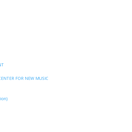
NT
CENTER FOR NEW MUSIC
ion)