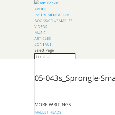
ABOUT
INSTRUMENTARIUM
BOOKS/CDs/SAMPLES
VIDEOS
MUSIC
ARTICLES
CONTACT
Select Page
05-043s_Sprongle-Sma
MORE WRITINGS
MALLET HEADS