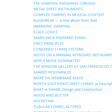
The Undertone Instruments Collection
METAL SHEET INSTRUMENTS
COMPLEX TIMBRES IN MUSICAL CONTEXT
AUDIORIUM — a new album from Bart
HARMONIC DAMPING
SCALE-LOGICS
SAMPLING A PREPARED PIANO
FIRST PRINCIPLES
CONJOINED STRING SYSTEMS
NOTES ON A MINIMAL KEYBOARD INSTRUME
WHICH MODE DOMINATES?
THE WINDOW GALLERY AT SAN FRANCISCO’S 
SHARED RESONANCES
MORE ON MEMBRANE REEDS
NORTH-SOUTH/EAST-WEST CHIMES (a Descript
WHAT-A-SHAME: Design and Construction
WOOD AND BUTTER
HOCKETING
TUBULAR CHIMES, ALTERED