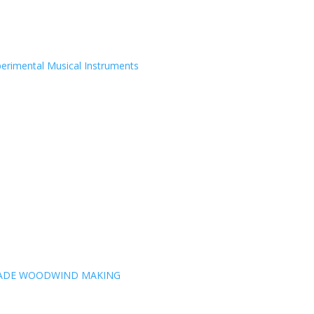
erimental Musical Instruments
MADE WOODWIND MAKING