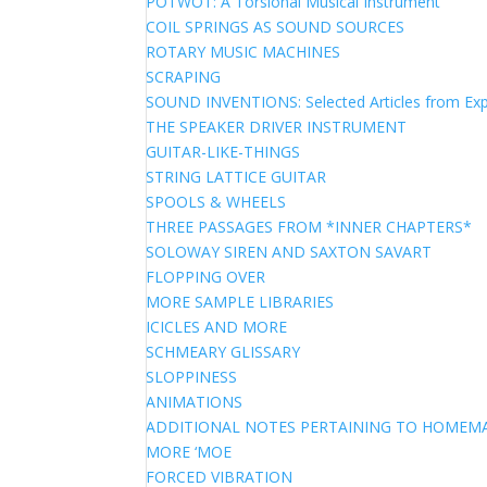
POTWOT: A Torsional Musical Instrument
COIL SPRINGS AS SOUND SOURCES
ROTARY MUSIC MACHINES
SCRAPING
SOUND INVENTIONS: Selected Articles from Exp
THE SPEAKER DRIVER INSTRUMENT
GUITAR-LIKE-THINGS
STRING LATTICE GUITAR
SPOOLS & WHEELS
THREE PASSAGES FROM *INNER CHAPTERS*
SOLOWAY SIREN AND SAXTON SAVART
FLOPPING OVER
MORE SAMPLE LIBRARIES
ICICLES AND MORE
SCHMEARY GLISSARY
SLOPPINESS
ANIMATIONS
ADDITIONAL NOTES PERTAINING TO HOME
MORE ‘MOE
FORCED VIBRATION