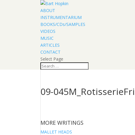
ABOUT
INSTRUMENTARIUM
BOOKS/CDs/SAMPLES
VIDEOS
MUSIC
ARTICLES
CONTACT
Select Page
09-045M_RotisserieFri
MORE WRITINGS
MALLET HEADS