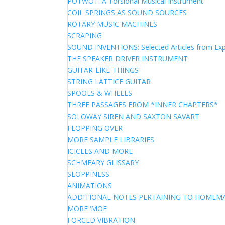
POTWOT: A Torsional Musical Instrument
COIL SPRINGS AS SOUND SOURCES
ROTARY MUSIC MACHINES
SCRAPING
SOUND INVENTIONS: Selected Articles from Exp
THE SPEAKER DRIVER INSTRUMENT
GUITAR-LIKE-THINGS
STRING LATTICE GUITAR
SPOOLS & WHEELS
THREE PASSAGES FROM *INNER CHAPTERS*
SOLOWAY SIREN AND SAXTON SAVART
FLOPPING OVER
MORE SAMPLE LIBRARIES
ICICLES AND MORE
SCHMEARY GLISSARY
SLOPPINESS
ANIMATIONS
ADDITIONAL NOTES PERTAINING TO HOME
MORE ‘MOE
FORCED VIBRATION