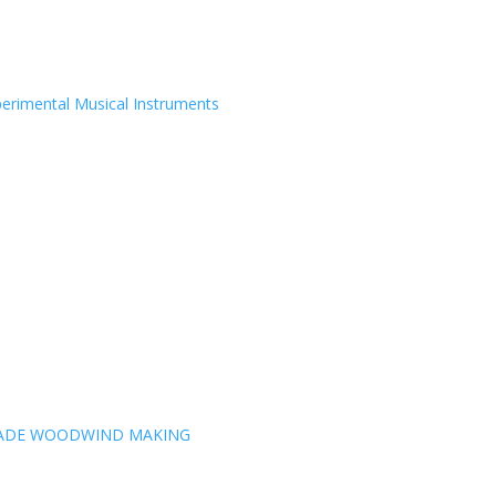
erimental Musical Instruments
MADE WOODWIND MAKING