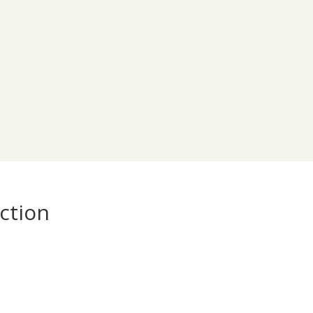
ction