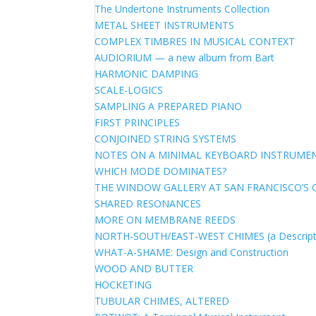
The Undertone Instruments Collection
METAL SHEET INSTRUMENTS
COMPLEX TIMBRES IN MUSICAL CONTEXT
AUDIORIUM — a new album from Bart
HARMONIC DAMPING
SCALE-LOGICS
SAMPLING A PREPARED PIANO
FIRST PRINCIPLES
CONJOINED STRING SYSTEMS
NOTES ON A MINIMAL KEYBOARD INSTRUME
WHICH MODE DOMINATES?
THE WINDOW GALLERY AT SAN FRANCISCO’S 
SHARED RESONANCES
MORE ON MEMBRANE REEDS
NORTH-SOUTH/EAST-WEST CHIMES (a Descript
WHAT-A-SHAME: Design and Construction
WOOD AND BUTTER
HOCKETING
TUBULAR CHIMES, ALTERED