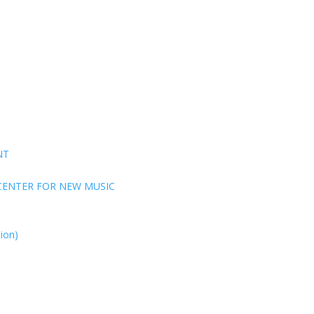
NT
CENTER FOR NEW MUSIC
ion)