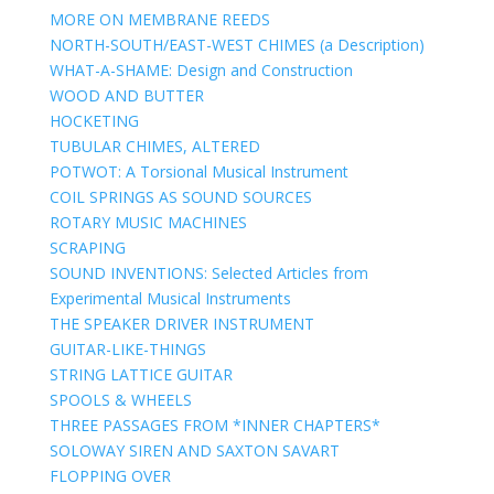
MORE ON MEMBRANE REEDS
NORTH-SOUTH/EAST-WEST CHIMES (a Description)
WHAT-A-SHAME: Design and Construction
WOOD AND BUTTER
HOCKETING
TUBULAR CHIMES, ALTERED
POTWOT: A Torsional Musical Instrument
COIL SPRINGS AS SOUND SOURCES
ROTARY MUSIC MACHINES
SCRAPING
SOUND INVENTIONS: Selected Articles from
Experimental Musical Instruments
THE SPEAKER DRIVER INSTRUMENT
GUITAR-LIKE-THINGS
STRING LATTICE GUITAR
SPOOLS & WHEELS
THREE PASSAGES FROM *INNER CHAPTERS*
SOLOWAY SIREN AND SAXTON SAVART
FLOPPING OVER