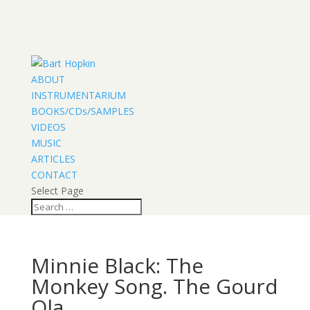
ABOUT
INSTRUMENTARIUM
BOOKS/CDs/SAMPLES
VIDEOS
MUSIC
ARTICLES
CONTACT
Select Page
Minnie Black: The
Monkey Song. The Gourd
Ola