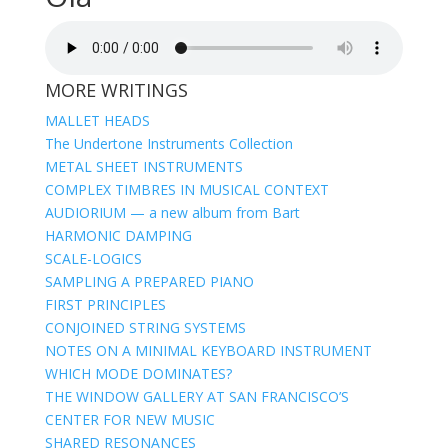
MORE WRITINGS
MALLET HEADS
The Undertone Instruments Collection
METAL SHEET INSTRUMENTS
COMPLEX TIMBRES IN MUSICAL CONTEXT
AUDIORIUM — a new album from Bart
HARMONIC DAMPING
SCALE-LOGICS
SAMPLING A PREPARED PIANO
FIRST PRINCIPLES
CONJOINED STRING SYSTEMS
NOTES ON A MINIMAL KEYBOARD INSTRUMENT
WHICH MODE DOMINATES?
THE WINDOW GALLERY AT SAN FRANCISCO’S
CENTER FOR NEW MUSIC
SHARED RESONANCES