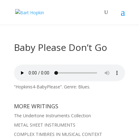
Baby Please Don’t Go
“Hopkinis4-BabyPlease”. Genre: Blues.
MORE WRITINGS
The Undertone Instruments Collection
METAL SHEET INSTRUMENTS
COMPLEX TIMBRES IN MUSICAL CONTEXT