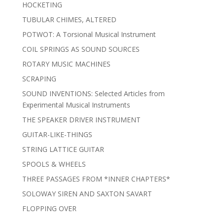
HOCKETING
TUBULAR CHIMES, ALTERED
POTWOT: A Torsional Musical Instrument
COIL SPRINGS AS SOUND SOURCES
ROTARY MUSIC MACHINES
SCRAPING
SOUND INVENTIONS: Selected Articles from
Experimental Musical Instruments
THE SPEAKER DRIVER INSTRUMENT
GUITAR-LIKE-THINGS
STRING LATTICE GUITAR
SPOOLS & WHEELS
THREE PASSAGES FROM *INNER CHAPTERS*
SOLOWAY SIREN AND SAXTON SAVART
FLOPPING OVER