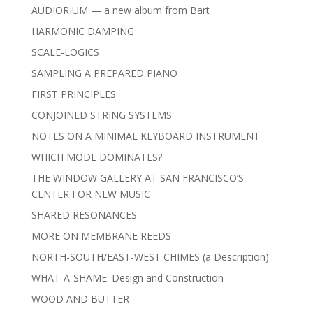
AUDIORIUM — a new album from Bart
HARMONIC DAMPING
SCALE-LOGICS
SAMPLING A PREPARED PIANO
FIRST PRINCIPLES
CONJOINED STRING SYSTEMS
NOTES ON A MINIMAL KEYBOARD INSTRUMENT
WHICH MODE DOMINATES?
THE WINDOW GALLERY AT SAN FRANCISCO’S
CENTER FOR NEW MUSIC
SHARED RESONANCES
MORE ON MEMBRANE REEDS
NORTH-SOUTH/EAST-WEST CHIMES (a Description)
WHAT-A-SHAME: Design and Construction
WOOD AND BUTTER