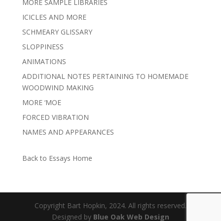
MORE SAMPLE LIBRARIES
ICICLES AND MORE
SCHMEARY GLISSARY
SLOPPINESS
ANIMATIONS
ADDITIONAL NOTES PERTAINING TO HOMEMADE
WOODWIND MAKING
MORE ‘MOE
FORCED VIBRATION
NAMES AND APPEARANCES
Back to
Essays Home
Copyright Bart Hopkin, 2024. All rights reserved.
Designed by
Blue Oak Web Design