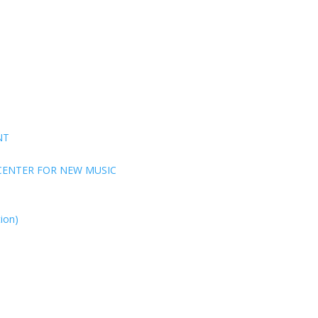
NT
CENTER FOR NEW MUSIC
ion)