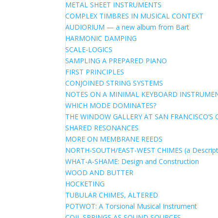
METAL SHEET INSTRUMENTS
COMPLEX TIMBRES IN MUSICAL CONTEXT
AUDIORIUM — a new album from Bart
HARMONIC DAMPING
SCALE-LOGICS
SAMPLING A PREPARED PIANO
FIRST PRINCIPLES
CONJOINED STRING SYSTEMS
NOTES ON A MINIMAL KEYBOARD INSTRUME
WHICH MODE DOMINATES?
THE WINDOW GALLERY AT SAN FRANCISCO’S 
SHARED RESONANCES
MORE ON MEMBRANE REEDS
NORTH-SOUTH/EAST-WEST CHIMES (a Descript
WHAT-A-SHAME: Design and Construction
WOOD AND BUTTER
HOCKETING
TUBULAR CHIMES, ALTERED
POTWOT: A Torsional Musical Instrument
COIL SPRINGS AS SOUND SOURCES