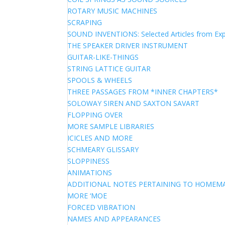
ROTARY MUSIC MACHINES
SCRAPING
SOUND INVENTIONS: Selected Articles from Exp
THE SPEAKER DRIVER INSTRUMENT
GUITAR-LIKE-THINGS
STRING LATTICE GUITAR
SPOOLS & WHEELS
THREE PASSAGES FROM *INNER CHAPTERS*
SOLOWAY SIREN AND SAXTON SAVART
FLOPPING OVER
MORE SAMPLE LIBRARIES
ICICLES AND MORE
SCHMEARY GLISSARY
SLOPPINESS
ANIMATIONS
ADDITIONAL NOTES PERTAINING TO HOME
MORE ‘MOE
FORCED VIBRATION
NAMES AND APPEARANCES