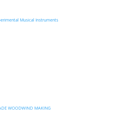
erimental Musical Instruments
MADE WOODWIND MAKING