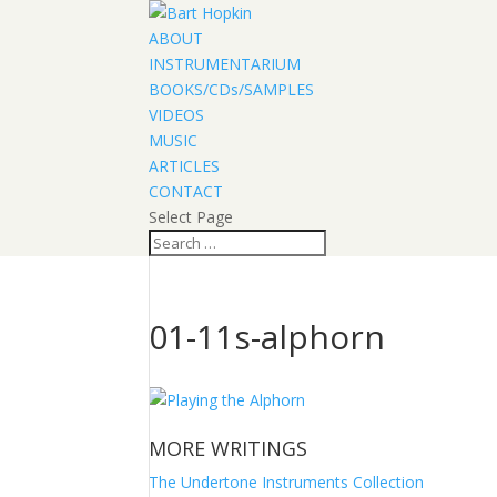
ABOUT
INSTRUMENTARIUM
BOOKS/CDs/SAMPLES
VIDEOS
MUSIC
ARTICLES
CONTACT
Select Page
01-11s-alphorn
MORE WRITINGS
The Undertone Instruments Collection