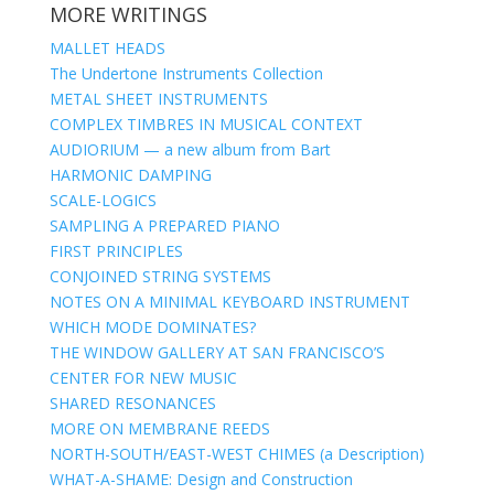
MORE WRITINGS
MALLET HEADS
The Undertone Instruments Collection
METAL SHEET INSTRUMENTS
COMPLEX TIMBRES IN MUSICAL CONTEXT
AUDIORIUM — a new album from Bart
HARMONIC DAMPING
SCALE-LOGICS
SAMPLING A PREPARED PIANO
FIRST PRINCIPLES
CONJOINED STRING SYSTEMS
NOTES ON A MINIMAL KEYBOARD INSTRUMENT
WHICH MODE DOMINATES?
THE WINDOW GALLERY AT SAN FRANCISCO’S
CENTER FOR NEW MUSIC
SHARED RESONANCES
MORE ON MEMBRANE REEDS
NORTH-SOUTH/EAST-WEST CHIMES (a Description)
WHAT-A-SHAME: Design and Construction