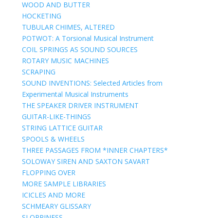
WOOD AND BUTTER
HOCKETING
TUBULAR CHIMES, ALTERED
POTWOT: A Torsional Musical Instrument
COIL SPRINGS AS SOUND SOURCES
ROTARY MUSIC MACHINES
SCRAPING
SOUND INVENTIONS: Selected Articles from
Experimental Musical Instruments
THE SPEAKER DRIVER INSTRUMENT
GUITAR-LIKE-THINGS
STRING LATTICE GUITAR
SPOOLS & WHEELS
THREE PASSAGES FROM *INNER CHAPTERS*
SOLOWAY SIREN AND SAXTON SAVART
FLOPPING OVER
MORE SAMPLE LIBRARIES
ICICLES AND MORE
SCHMEARY GLISSARY
SLOPPINESS