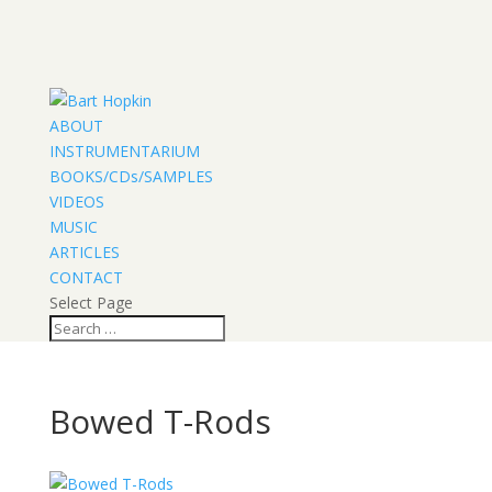
ABOUT
INSTRUMENTARIUM
BOOKS/CDs/SAMPLES
VIDEOS
MUSIC
ARTICLES
CONTACT
Select Page
Bowed T-Rods