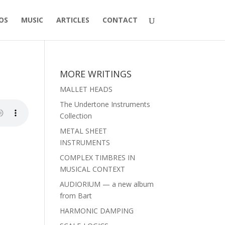
OS
MUSIC
ARTICLES
CONTACT
MORE WRITINGS
MALLET HEADS
The Undertone Instruments
Collection
METAL SHEET
INSTRUMENTS
COMPLEX TIMBRES IN
MUSICAL CONTEXT
AUDIORIUM — a new album
from Bart
HARMONIC DAMPING