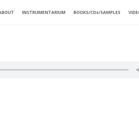
ABOUT
INSTRUMENTARIUM
BOOKS/CDs/SAMPLES
VIDE