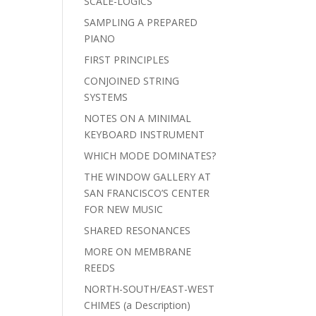
SCALE-LOGICS
SAMPLING A PREPARED
PIANO
FIRST PRINCIPLES
CONJOINED STRING
SYSTEMS
NOTES ON A MINIMAL
KEYBOARD INSTRUMENT
WHICH MODE DOMINATES?
THE WINDOW GALLERY AT
SAN FRANCISCO’S CENTER
FOR NEW MUSIC
SHARED RESONANCES
MORE ON MEMBRANE
REEDS
NORTH-SOUTH/EAST-WEST
CHIMES (a Description)