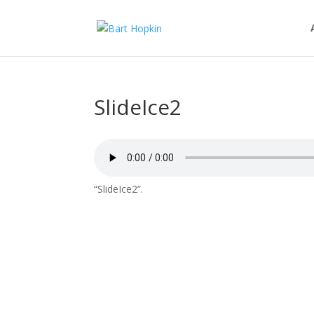
SlideIce2
“SlideIce2”.