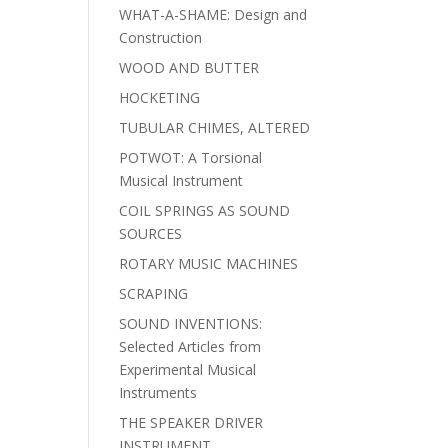
WHAT-A-SHAME: Design and
Construction
WOOD AND BUTTER
HOCKETING
TUBULAR CHIMES, ALTERED
POTWOT: A Torsional
Musical Instrument
COIL SPRINGS AS SOUND
SOURCES
ROTARY MUSIC MACHINES
SCRAPING
SOUND INVENTIONS:
Selected Articles from
Experimental Musical
Instruments
THE SPEAKER DRIVER
INSTRUMENT