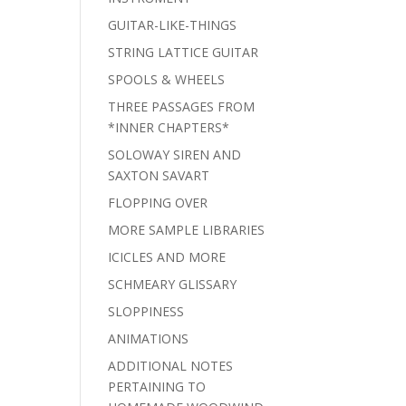
GUITAR-LIKE-THINGS
STRING LATTICE GUITAR
SPOOLS & WHEELS
THREE PASSAGES FROM
*INNER CHAPTERS*
SOLOWAY SIREN AND
SAXTON SAVART
FLOPPING OVER
MORE SAMPLE LIBRARIES
ICICLES AND MORE
SCHMEARY GLISSARY
SLOPPINESS
ANIMATIONS
ADDITIONAL NOTES
PERTAINING TO