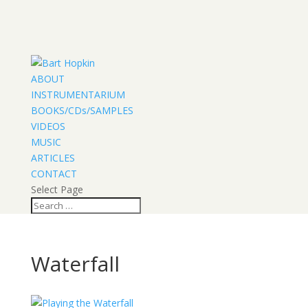
ABOUT
INSTRUMENTARIUM
BOOKS/CDs/SAMPLES
VIDEOS
MUSIC
ARTICLES
CONTACT
Select Page
Waterfall