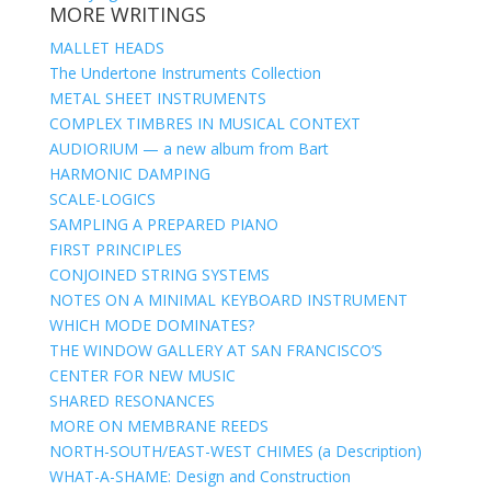
MORE WRITINGS
MALLET HEADS
The Undertone Instruments Collection
METAL SHEET INSTRUMENTS
COMPLEX TIMBRES IN MUSICAL CONTEXT
AUDIORIUM — a new album from Bart
HARMONIC DAMPING
SCALE-LOGICS
SAMPLING A PREPARED PIANO
FIRST PRINCIPLES
CONJOINED STRING SYSTEMS
NOTES ON A MINIMAL KEYBOARD INSTRUMENT
WHICH MODE DOMINATES?
THE WINDOW GALLERY AT SAN FRANCISCO’S
CENTER FOR NEW MUSIC
SHARED RESONANCES
MORE ON MEMBRANE REEDS
NORTH-SOUTH/EAST-WEST CHIMES (a Description)
WHAT-A-SHAME: Design and Construction