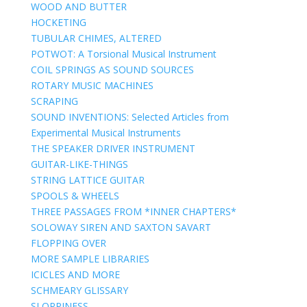
WOOD AND BUTTER
HOCKETING
TUBULAR CHIMES, ALTERED
POTWOT: A Torsional Musical Instrument
COIL SPRINGS AS SOUND SOURCES
ROTARY MUSIC MACHINES
SCRAPING
SOUND INVENTIONS: Selected Articles from
Experimental Musical Instruments
THE SPEAKER DRIVER INSTRUMENT
GUITAR-LIKE-THINGS
STRING LATTICE GUITAR
SPOOLS & WHEELS
THREE PASSAGES FROM *INNER CHAPTERS*
SOLOWAY SIREN AND SAXTON SAVART
FLOPPING OVER
MORE SAMPLE LIBRARIES
ICICLES AND MORE
SCHMEARY GLISSARY
SLOPPINESS