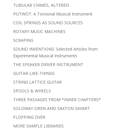
TUBULAR CHIMES, ALTERED
POTWOT: A Torsional Musical Instrument
COIL SPRINGS AS SOUND SOURCES
ROTARY MUSIC MACHINES
SCRAPING
SOUND INVENTIONS: Selected Articles from
Experimental Musical Instruments
THE SPEAKER DRIVER INSTRUMENT
GUITAR-LIKE-THINGS
STRING LATTICE GUITAR
SPOOLS & WHEELS
THREE PASSAGES FROM *INNER CHAPTERS*
SOLOWAY SIREN AND SAXTON SAVART
FLOPPING OVER
MORE SAMPLE LIBRARIES