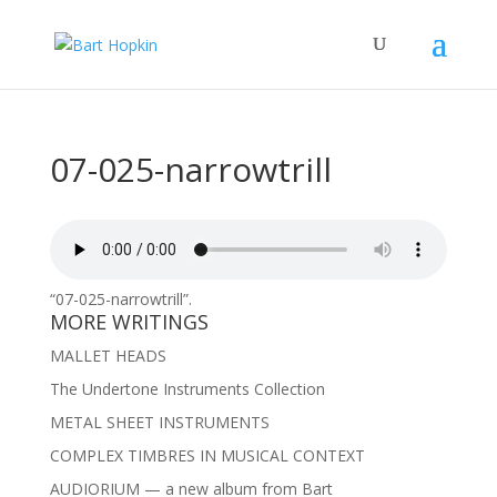
07-025-narrowtrill
“07-025-narrowtrill”.
MORE WRITINGS
MALLET HEADS
The Undertone Instruments Collection
METAL SHEET INSTRUMENTS
COMPLEX TIMBRES IN MUSICAL CONTEXT
AUDIORIUM — a new album from Bart