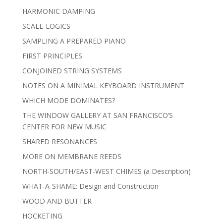
HARMONIC DAMPING
SCALE-LOGICS
SAMPLING A PREPARED PIANO
FIRST PRINCIPLES
CONJOINED STRING SYSTEMS
NOTES ON A MINIMAL KEYBOARD INSTRUMENT
WHICH MODE DOMINATES?
THE WINDOW GALLERY AT SAN FRANCISCO’S
CENTER FOR NEW MUSIC
SHARED RESONANCES
MORE ON MEMBRANE REEDS
NORTH-SOUTH/EAST-WEST CHIMES (a Description)
WHAT-A-SHAME: Design and Construction
WOOD AND BUTTER
HOCKETING